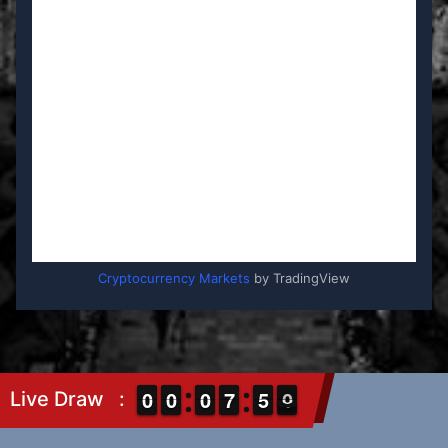
Cryptocurrency Markets
by TradingView
9
9
0
0
9
9
0
0
9
9
0
0
6
6
7
7
4
4
5
5
1
0
Live Draw
:
0