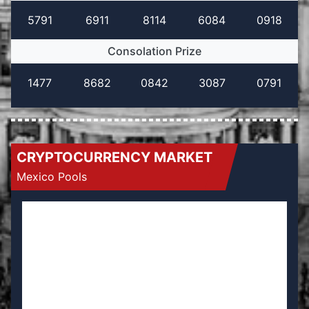
5
7
9
1
6
9
1
1
8
1
1
4
6
0
8
4
0
9
1
8
Consolation Prize
1
4
7
7
8
6
8
2
0
8
4
2
3
0
8
7
0
7
9
1
CRYPTOCURRENCY MARKET
Mexico Pools