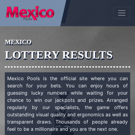
MEXICO
LOTTERY RESULTS
Mexico Pools is the official site where you can
search for your bets. You can enjoy hours of
guessing lucky numbers while waiting for your
chance to win our jackpots and prizes. Arranged
regularly by our specialists, the game offers
outstanding visual quality and ergonomics as well as
transparent draws. Thousands of people already
feel to be a millionaire and you are the next one.