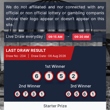
We do not affiliated and nor connected with any
official or non official lottery or gambling companis
whose their logo appear or doesn’t appear on this
site.
Live Draw everyday :
-
09:15 AM
09:30 AM
LAST DRAW RESULT
Draw No : 234
|
Draw Date : 06 Aug 2026
1st Winner
6
1
5
2
2nd Winner
3rd Winner
6
7
3
1
0
5
6
1
Starter Prize